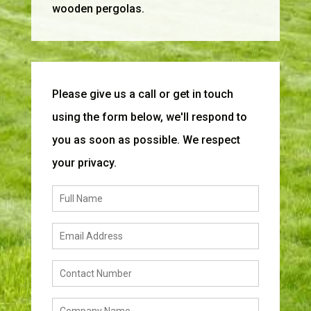
wooden pergolas.
Please give us a call or get in touch
using the form below, we'll respond to
you as soon as possible. We respect
your privacy.