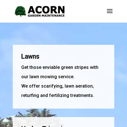
Lawns
Get those enviable green stripes with
our lawn mowing service.
We offer scarifying, lawn aeration,
returfing and fertilizing treatments.