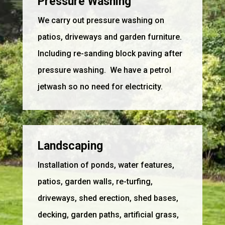
Pressure Washing
We carry out pressure washing on
patios, driveways and garden furniture.
Including re-sanding block paving after
pressure washing. We have a petrol
jetwash so no need for electricity.
Landscaping
Installation of ponds, water features,
patios, garden walls, re-turfing,
driveways, shed erection, shed bases,
decking, garden paths, artificial grass,