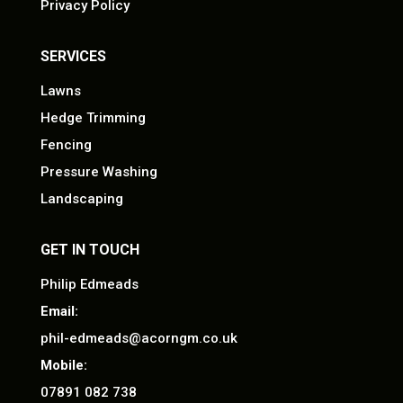
Privacy Policy
SERVICES
Lawns
Hedge Trimming
Fencing
Pressure Washing
Landscaping
GET IN TOUCH
Philip Edmeads
Email:
phil-edmeads@acorngm.co.uk
Mobile:
07891 082 738