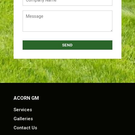
ACORN GM
Services
Galleries
Contact Us