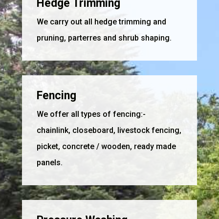
Hedge Trimming
We carry out all hedge trimming and
pruning, parterres and shrub shaping.
Fencing
We offer all types of fencing:-
chainlink, closeboard, livestock fencing,
picket, concrete / wooden, ready made
panels.