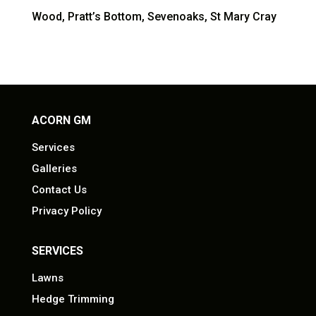
Wood, Pratt’s Bottom, Sevenoaks, St Mary Cray
ACORN GM
Services
Galleries
Contact Us
Privacy Policy
SERVICES
Lawns
Hedge Trimming