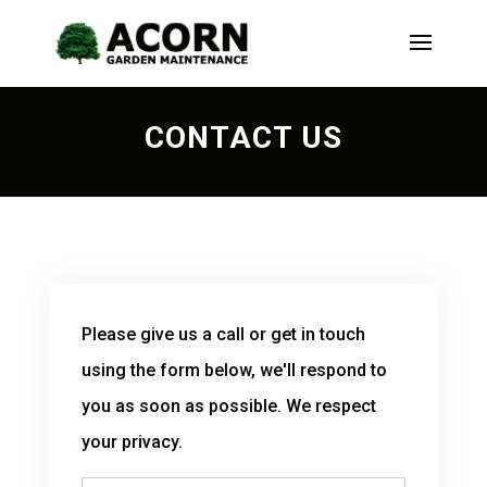
CONTACT US
Please give us a call or get in touch
using the form below, we'll respond to
you as soon as possible. We respect
your privacy.