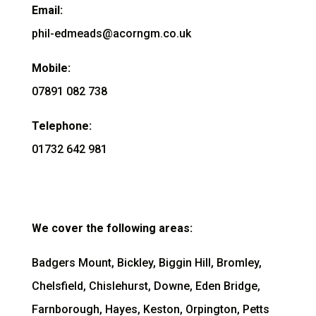
Email:
phil-edmeads@acorngm.co.uk
Mobile:
07891 082 738
Telephone:
01732 642 981
We cover the following areas:
Badgers Mount, Bickley, Biggin Hill, Bromley,
Chelsfield, Chislehurst, Downe, Eden Bridge,
Farnborough, Hayes, Keston, Orpington, Petts