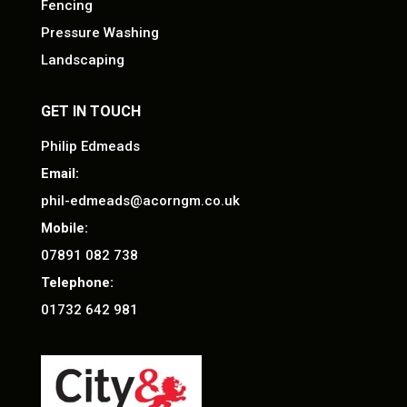
Fencing
Pressure Washing
Landscaping
GET IN TOUCH
Philip Edmeads
Email:
phil-edmeads@acorngm.co.uk
Mobile:
07891 082 738
Telephone:
01732 642 981