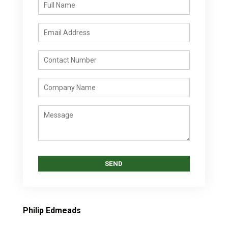
Philip Edmeads